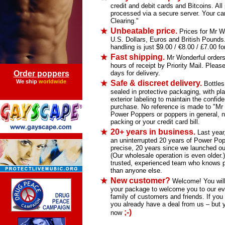
credit and debit cards and Bitcoins. Al
processed via a secure server. Your car
Clearing."
Unbeatable price.
Prices for Mr Wo
U.S. Dollars, Euros and British Pound
handling is just $9.00 / €8.00 / £7.00 for
Fast shipping.
Mr Wonderful orders 
hours of receipt by Priority Mail. Please
Order poppers
days for delivery.
We ship
worldwide
Safe & discreet delivery.
Bottles
sealed in protective packaging, with pla
exterior labeling to maintain the confiden
purchase. No reference is made to "Mr
Power Poppers or poppers in general, n
packing or your credit card bill.
20+ years in business.
Last year
an uninterrupted 20 years of Power Pop
precise, 20 years since we launched our
(Our wholesale operation is even older.
trusted, experienced team who knows p
than anyone else.
New customer?
Welcome! You will f
your package to welcome you to our ev
family of customers and friends. If you 
you already have a deal from us – but 
;-)
now