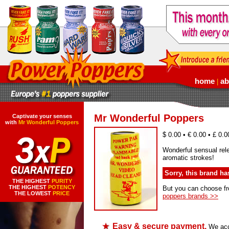
home
ab
|
Mr Wonderful Poppers
Captivate your senses
with
Mr Wonderful Poppers
$ 0.00 • € 0.00 • £ 0.0
Wonderful sensual rel
aromatic strokes!
Sorry, this brand h
THE HIGHEST
PURITY
THE HIGHEST
POTENCY
But you can choose f
THE LOWEST
PRICE
poppers brands >>
Easy & secure payment.
We acce