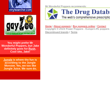
Mr Wonderful Poppers recommends:
Home
|
About poppers
|
Buy poppers online
|
Contact
Copyright © 2024 Power
Poppers
- Europe's #1 poppers 
Discontinued brands
|
Terms
You might prefer Mr
Wonderful Poppers, but Jake
definitely goes for
Rush
.
Cool site, Jake!
Jungle
is where the fun is
according to the Jungle
Monster. Yes, we too like
Jungle Juice. We sure do.