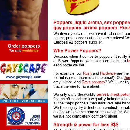
Poppers, liquid aroma, sex popper
gay poppers, aroma poppers, Rush 
Whatever you call it, we have it. Choose from
potent, pure poppers at unbeatable prices! 
Europe's #1 poppers supplier.
Order poppers
Why Power Poppers?
We ship
worldwide
Because when it comes to poppers, it really i
at Power Poppers, we make sure there is a
l
each bottle we sell.
For example, our
Rush
and
Hardware
are the 
formulas (yes, there is a difference!). Our
Jun
amyl nitrite. And
Rave poppers
? Well, just try
that's the one to rave about!
We only carry the world's
purest, most pote
find no off-brands or low-quality imitations h
all the major poppers manufacturers and hand-
We thoroughly try & test each product to make
quality we have become so renowned for. We w
we are not completely confident about.
Strength & power for less $$$