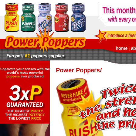
home
ab
|
Power Poppers
!
Captivate your senses with the
world's most powerful
poppers
ever produced
THE HIGHEST
PURITY
THE HIGHEST
POTENCY
THE LOWEST
PRICE