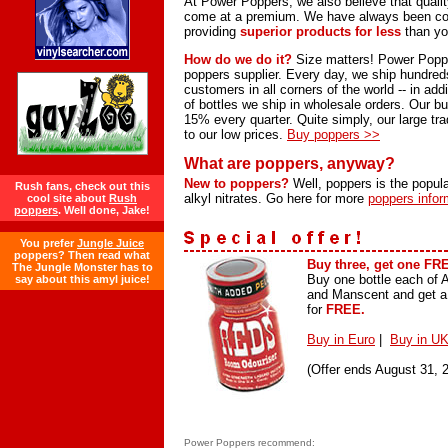
At Power Poppers, we also believe that quali
come at a premium. We have always been co
providing
superior products for less
than yo
How do we do it?
Size matters! Power Poppe
poppers supplier. Every day, we ship hundreds 
customers in all corners of the world -- in add
of bottles we ship in wholesale orders. Our 
15% every quarter. Quite simply, our large tr
to our low prices.
Buy poppers >>
What are poppers, anyway?
New to poppers?
Well, poppers is the popula
Rush fans, check out this
alkyl nitrates. Go here for more
poppers infor
cool site about
Rush
poppers
. Well done, Jake!
You prefer
Jungle Juice
poppers? Then read what
Buy three, get one FR
The Jungle Monster has to
Buy one bottle each of
say about this amyl juice!
and Manscent and get a 
for
FREE.
Buy in Euro
|
Buy in UK
(Offer ends August 31, 
Power Poppers recommend: