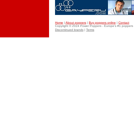
Home
|
About poppers
|
Buy poppers online
|
Contact
Copyright © 2024 Power
Poppers
- Europe's #1 poppers 
Discontinued brands
|
Terms