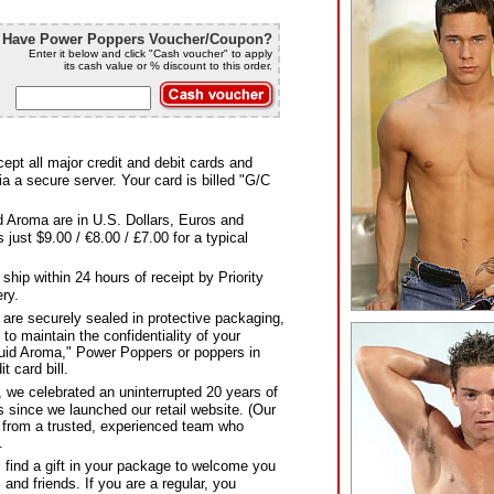
Have Power Poppers Voucher/Coupon?
Enter it below and click "Cash voucher" to apply
its cash value or % discount to this order.
pt all major credit and debit cards and
a a secure server. Your card is billed "G/C
d Aroma are in U.S. Dollars, Euros and
just $9.00 / €8.00 / £7.00 for a typical
hip within 24 hours of receipt by Priority
ery.
 are securely sealed in protective packaging,
g to maintain the confidentiality of your
quid Aroma," Power Poppers or poppers in
t card bill.
 we celebrated an uninterrupted 20 years of
 since we launched our retail website. (Our
y from a trusted, experienced team who
.
find a gift in your package to welcome you
and friends. If you are a regular, you