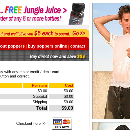
out poppers
buy poppers online
contact
|
|
y with any major credit / debit card.
utton and correct.
Per item
Cost
$0.00
$0.00
Subtotal
$0.00
Shipping
$9.00
Total
$9.00
Checkout here >>