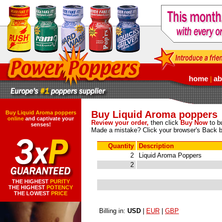
home
ab
|
Buy Liquid Aroma poppers
Buy Liquid Aroma poppers
online
and captivate your
Review your order,
then click
Buy Now
to bu
senses!
Made a mistake? Click your browser's Back b
Quantity
Description
2
Liquid Aroma Poppers
2
THE HIGHEST
PURITY
THE HIGHEST
POTENCY
THE LOWEST
PRICE
Billing in:
USD
|
EUR
|
GBP