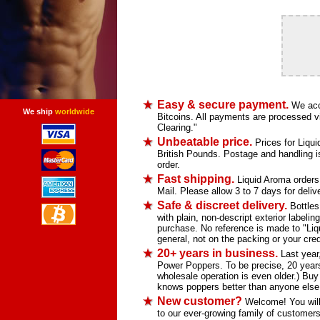
Easy & secure payment.
We acce
We ship
worldwide
Bitcoins. All payments are processed vi
Clearing."
Unbeatable price.
Prices for Liqui
British Pounds. Postage and handling is 
order.
Fast shipping.
Liquid Aroma orders s
Mail. Please allow 3 to 7 days for deliv
Safe & discreet delivery.
Bottles
with plain, non-descript exterior labelin
purchase. No reference is made to "Li
general, not on the packing or your credi
20+ years in business.
Last year,
Power Poppers. To be precise, 20 years
wholesale operation is even older.) Bu
knows poppers better than anyone else
New customer?
Welcome! You will 
to our ever-growing family of customers 