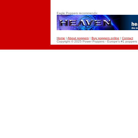
Eagle Poppers recommends:
Home
|
About poppers
|
Buy poppers online
|
Contact
Copyright © 2025 Power
Poppers
- Europe's #1 poppers 