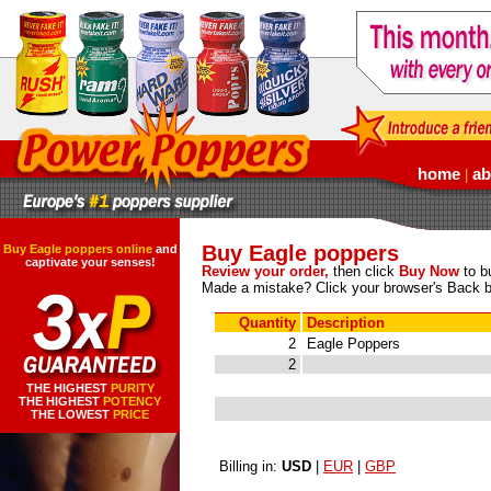
home
ab
|
Buy Eagle poppers
Buy Eagle poppers online
and
captivate your senses!
Review your order,
then click
Buy Now
to bu
Made a mistake? Click your browser's Back b
Quantity
Description
2
Eagle Poppers
2
THE HIGHEST
PURITY
THE HIGHEST
POTENCY
THE LOWEST
PRICE
Billing in:
USD
|
EUR
|
GBP