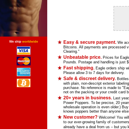
We ship
worldwide
Easy & secure payment.
We acce
Bitcoins. All payments are processed vi
Clearing."
Unbeatable price.
Prices for Eagle
Pounds. Postage and handling is just $9.
Fast shipping.
Eagle orders ship wit
Please allow 3 to 7 days for delivery.
Safe & discreet delivery.
Bottles
with plain, non-descript exterior labelin
purchase. No reference is made to "Eag
not on the packing or your credit card bi
20+ years in business.
Last year,
Power Poppers. To be precise, 20 years
wholesale operation is even older.) Bu
knows poppers better than anyone else
New customer?
Welcome! You will 
to our ever-growing family of customers 
already have a deal from us – but you